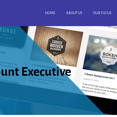
HOME
ABOUT US
OUR FOCUS
ount Executive