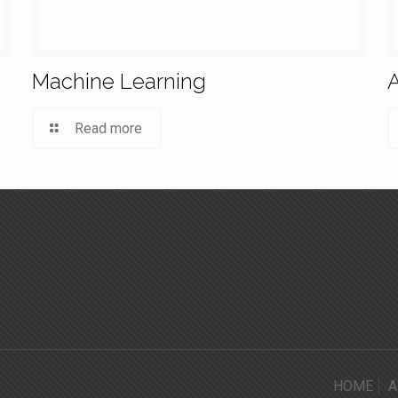
Machine Learning
A
Read more
HOME
A