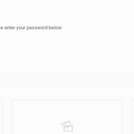
ase enter your password below: