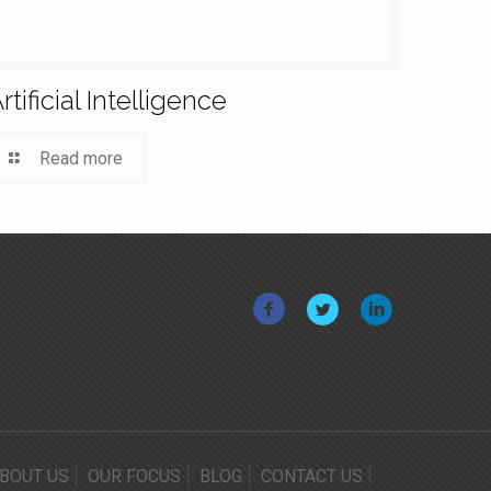
rtificial Intelligence
Read more
BOUT US
OUR FOCUS
BLOG
CONTACT US