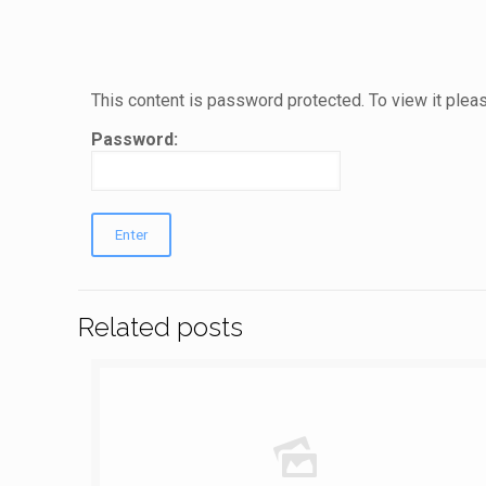
This content is password protected. To view it ple
Password:
Related posts