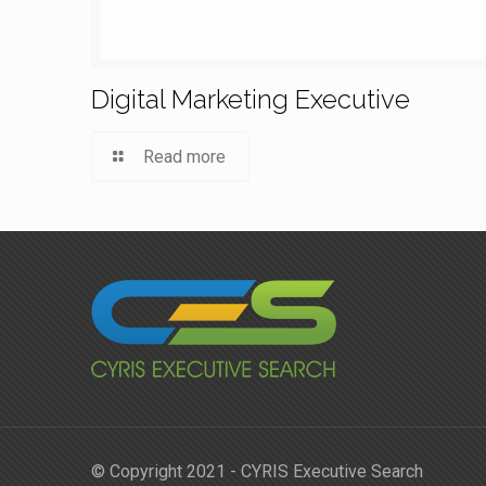
Digital Marketing Executive
Read more
© Copyright 2021 - CYRIS Executive Search