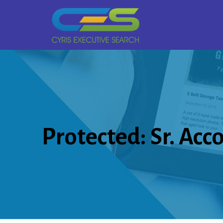
Protected: Sr. Acc