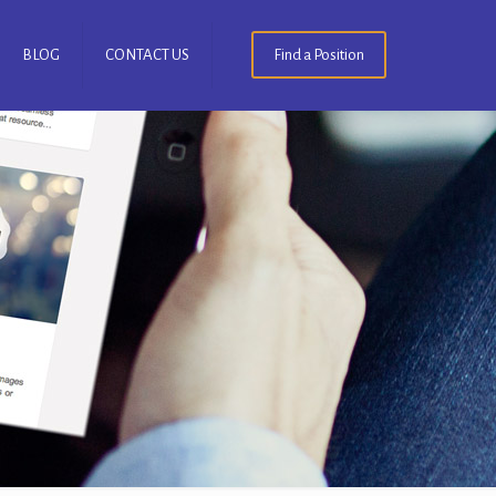
BLOG
CONTACT US
Find a Position