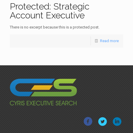
Protected: Strategic
Account Executive
There is no excerpt because this is a protected post.
Read more