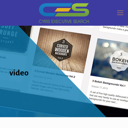
video