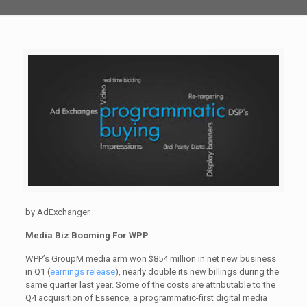
by AdExchanger
Media Biz Booming For WPP
WPP’s GroupM media arm won $854 million in net new business
in Q1 (
earnings release
), nearly double its new billings during the
same quarter last year. Some of the costs are attributable to the
Q4 acquisition of Essence, a programmatic-first digital media