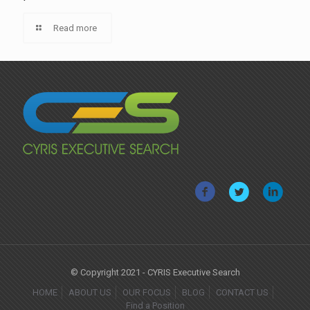
Read more
© Copyright 2021 - CYRIS Executive Search
HOME
ABOUT US
OUR FOCUS
BLOG
CONTACT US
Find a Position