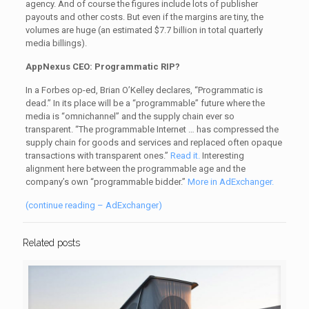
agency. And of course the figures include lots of publisher
payouts and other costs. But even if the margins are tiny, the
volumes are huge (an estimated $7.7 billion in total quarterly
media billings).
AppNexus CEO: Programmatic RIP?
In a Forbes op-ed, Brian O’Kelley declares, “Programmatic is
dead.” In its place will be a “programmable” future where the
media is “omnichannel” and the supply chain ever so
transparent. “The programmable Internet … has compressed the
supply chain for goods and services and replaced often opaque
transactions with transparent ones.”
Read it.
Interesting
alignment here between the programmable age and the
company’s own “programmable bidder.”
More in AdExchanger.
(continue reading – AdExchanger)
Related posts