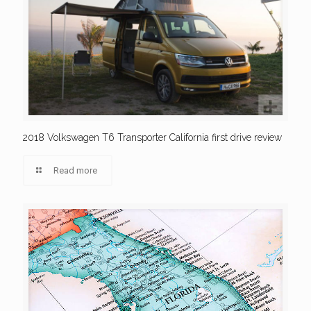
2018 Volkswagen T6 Transporter California first drive review
Read more