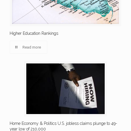
Higher Education Rankings
Read more
Home Economy & Politics U.S. jobless claims plunge to 49-
year low of 210,000