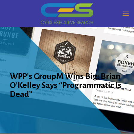
WPP’s GroupM Wins Big; Brian
O’Kelley Says “Programmatic Is
Dead”