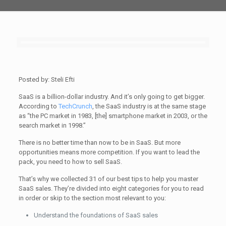
Posted by: Steli Efti
SaaS is a billion-dollar industry. And it’s only going to get bigger.
According to
TechCrunch
, the SaaS industry is at the same stage
as “the PC market in 1983, [the] smartphone market in 2003, or the
search market in 1998.”
There is no better time than now to be in SaaS. But more
opportunities means more competition. If you want to lead the
pack, you need to how to sell SaaS.
That’s why we collected 31 of our best tips to help you master
SaaS sales. They’re divided into eight categories for you to read
in order or skip to the section most relevant to you:
Understand the foundations of SaaS sales