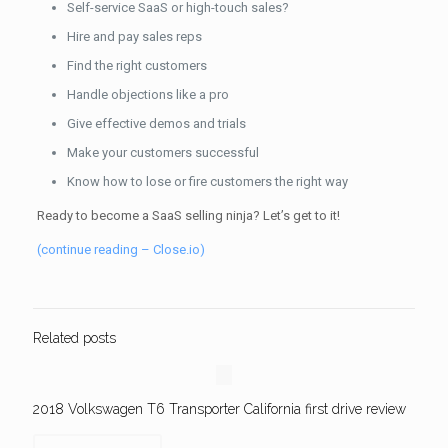
Self-service SaaS or high-touch sales?
Hire and pay sales reps
Find the right customers
Handle objections like a pro
Give effective demos and trials
Make your customers successful
Know how to lose or fire customers the right way
Ready to become a SaaS selling ninja? Let’s get to it!
(continue reading – Close.io)
Related posts
2018 Volkswagen T6 Transporter California first drive review