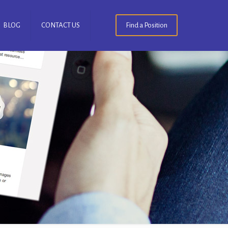
BLOG
CONTACT US
Find a Position