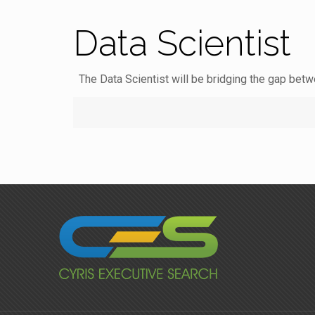
Data Scientist
The Data Scientist will be bridging the gap betw