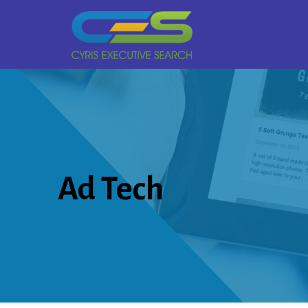
Ad Tech