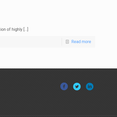
ion of highly
[…]
Read more