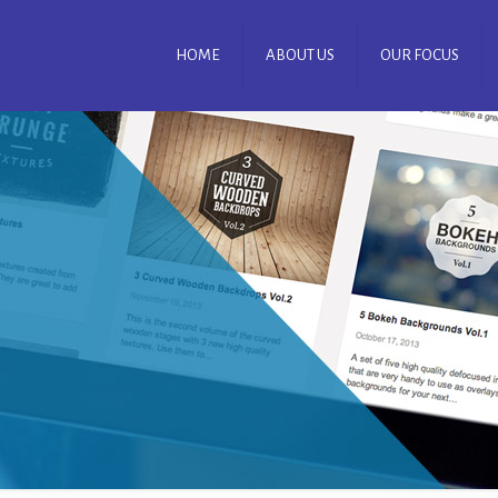
HOME
ABOUT US
OUR FOCUS