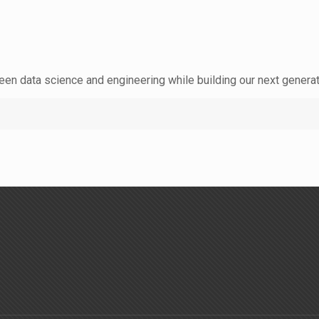
een data science and engineering while building our next generat