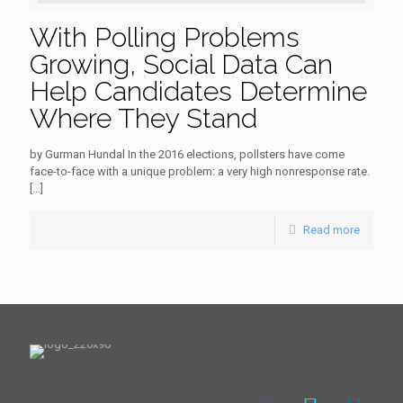
With Polling Problems
Growing, Social Data Can
Help Candidates Determine
Where They Stand
by Gurman Hundal In the 2016 elections, pollsters have come
face-to-face with a unique problem: a very high nonresponse rate.
[…]
Read more