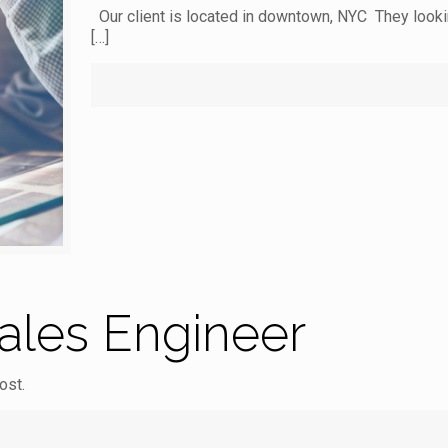
Our client is located in downtown, NYC They lookin
[…]
Sales Engineer
ost.