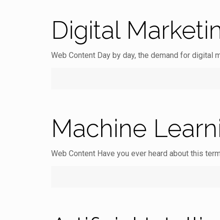
Digital Marketi
Web Content Day by day, the demand for digital m
Machine Learn
Web Content Have you ever heard about this term