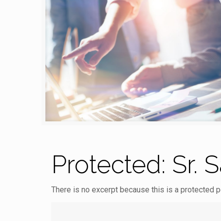
Protected: Sr. 
There is no excerpt because this is a protected p