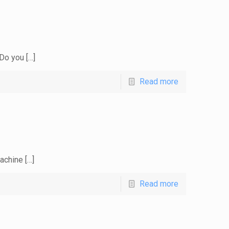
 Do you
[…]
Read more
machine
[…]
Read more